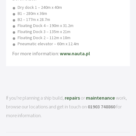
Dry dock 1 – 240m x 40m
B1 – 280m x 36m
B2 – 177m x 28.7m
Floating Dock 4 – 190m x 31.2m
Floating Dock 3 – 135m x 21m
Floating Dock 2 – 112m x 18m
Pneumatic elevator – 60m x 12.4m
For more information:
www.nauta.pl
If you’re planning a ship build,
repairs
or
maintenance
work,
browse our locations and get in touch on
01903 748860
for
more information.