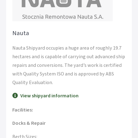
Nauta
Nauta Shipyard occupies a huge area of roughly 19.7
hectares and is capable of carrying out advanced ship
repairs and conversions. The yard’s work is certified
with Quality System ISO and is approved by ABS
Quality Evaluation.
View shipyard information
Facilities:
Docks & Repair
Berth Sizes: