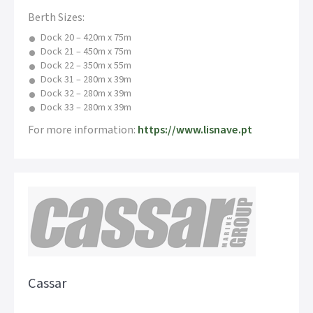
Berth Sizes:
Dock 20 – 420m x 75m
Dock 21 – 450m x 75m
Dock 22 – 350m x 55m
Dock 31 – 280m x 39m
Dock 32 – 280m x 39m
Dock 33 – 280m x 39m
For more information:
https://www.lisnave.pt
Cassar