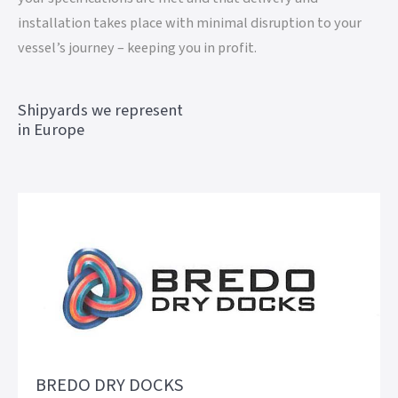
installation takes place with minimal disruption to your
vessel’s journey – keeping you in profit.
Shipyards we represent
in Europe
BREDO DRY DOCKS