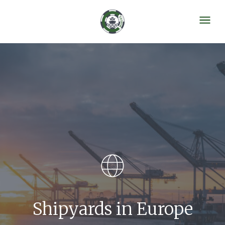
Shipyards in Europe