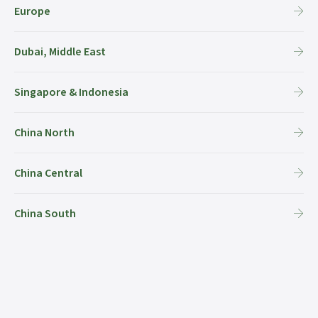
Europe
Dubai, Middle East
Singapore & Indonesia
China North
China Central
China South