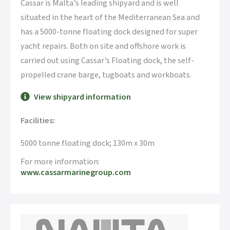
Cassar is Malta’s leading shipyard and is well
situated in the heart of the Mediterranean Sea and
has a 5000-tonne floating dock designed for super
yacht repairs. Both on site and offshore work is
carried out using Cassar’s Floating dock, the self-
propelled crane barge, tugboats and workboats.
View shipyard information
Facilities:
5000 tonne floating dock; 130m x 30m
For more information:
www.cassarmarinegroup.com