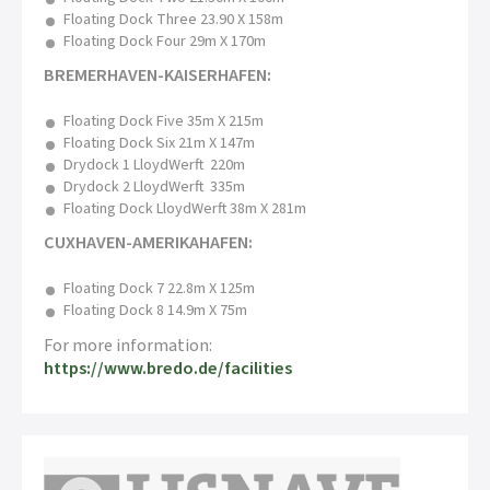
Floating Dock Three 23.90 X 158m
Floating Dock Four 29m X 170m
BREMERHAVEN-KAISERHAFEN:
Floating Dock Five 35m X 215m
Floating Dock Six 21m X 147m
Drydock 1 LloydWerft 220m
Drydock 2 LloydWerft 335m
Floating Dock LloydWerft 38m X 281m
CUXHAVEN-AMERIKAHAFEN:
Floating Dock 7 22.8m X 125m
Floating Dock 8 14.9m X 75m
For more information:
https://www.bredo.de/facilities