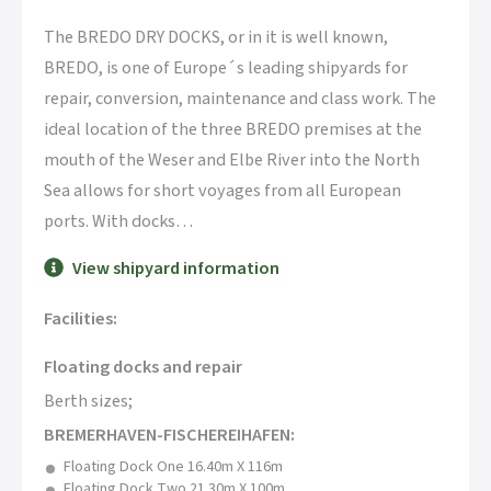
The BREDO DRY DOCKS, or in it is well known,
BREDO, is one of Europe´s leading shipyards for
repair, conversion, maintenance and class work. The
ideal location of the three BREDO premises at the
mouth of the Weser and Elbe River into the North
Sea allows for short voyages from all European
ports. With docks
…
View shipyard information
Facilities:
Floating docks and repair
Berth sizes;
BREMERHAVEN-FISCHEREIHAFEN:
Floating Dock One 16.40m X 116m
Floating Dock Two 21.30m X 100m