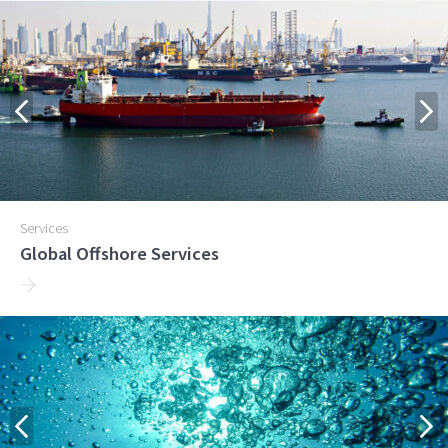
Services
Global Offshore Services