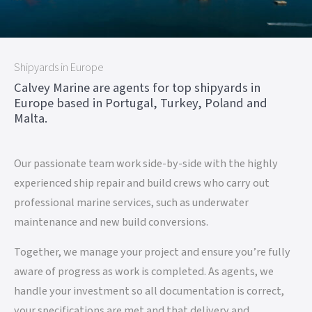
Shipyards in Europe
Calvey Marine are agents for top shipyards in
Europe based in Portugal, Turkey, Poland and
Malta.
Our passionate team work side-by-side with the highly
experienced ship repair and build crews who carry out
professional marine services, such as underwater
maintenance and new build conversions.
Together, we manage your project and ensure you’re fully
aware of progress as work is completed. As agents, we
handle your investment so all documentation is correct,
your specifications are met and that delivery and