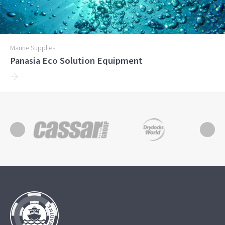
Marine Supplies
Panasia Eco Solution Equipment