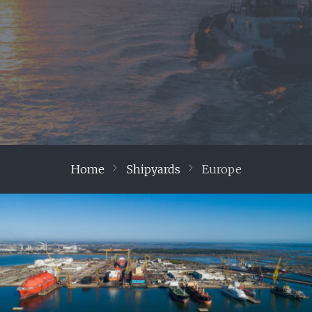
Home
Shipyards
Europe