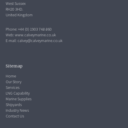
West Sussex
RH20 3HD.
United Kingdom
Phone: +44 (0) 1903 748 860
Web:
www.calveymarine.co.uk
E-mail:
calvey@calveymarine.co.uk
Sitemap
Home
Our Story
Services
LNG Capability
Marine Supplies
Shipyards
Industry News
Contact Us