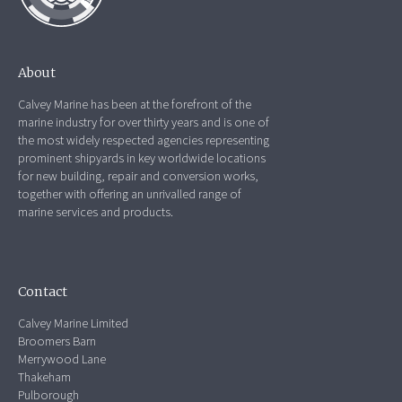
About
Calvey Marine has been at the forefront of the
marine industry for over thirty years and is one of
the most widely respected agencies representing
prominent shipyards in key worldwide locations
for new building, repair and conversion works,
together with offering an unrivalled range of
marine services and products.
Contact
Calvey Marine Limited
Broomers Barn
Merrywood Lane
Thakeham
Pulborough