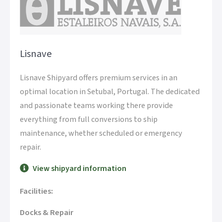
Lisnave
Lisnave Shipyard offers premium services in an
optimal location in Setubal, Portugal. The dedicated
and passionate teams working there provide
everything from full conversions to ship
maintenance, whether scheduled or emergency
repair.
View shipyard information
Facilities:
Docks & Repair