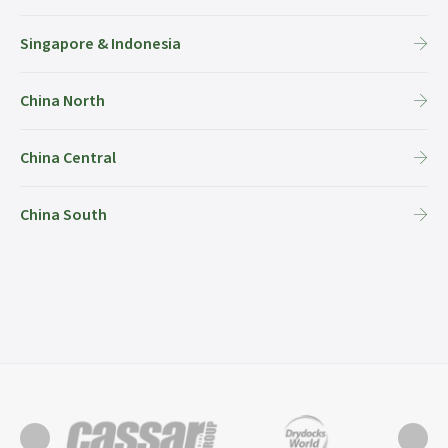
Singapore & Indonesia
China North
China Central
China South