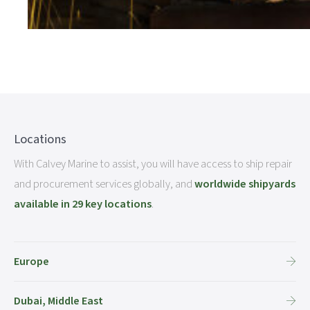
Locations
With Calvey Marine to assist, you will have access to ship repair
and procurement services globally, and
worldwide shipyards
available in 29 key locations
.
Europe
Dubai, Middle East