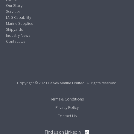
Our Story
Services
LNG Capability
Marine Supplies
Shipyards
Industry News
Contact Us
Copyright © 2023 Calvey Marine Limited. All rights reserved.
Terms & Conditions
Privacy Policy
Contact Us
Find us on LinkedIn