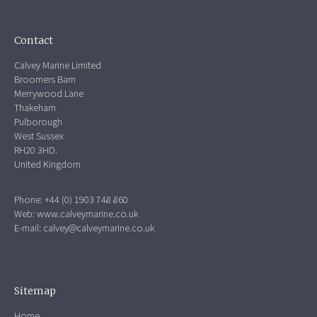
Contact
Calvey Marine Limited
Broomers Barn
Merrywood Lane
Thakeham
Pulborough
West Sussex
RH20 3HD.
United Kingdom
Phone: +44 (0) 1903 748 860
Web:
www.calveymarine.co.uk
E-mail:
calvey@calveymarine.co.uk
Sitemap
Home