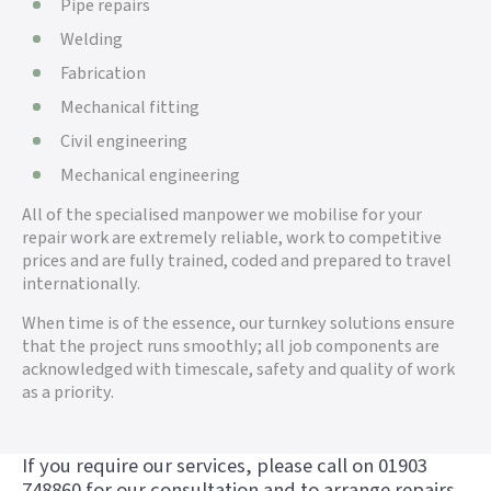
Pipe repairs
Welding
Fabrication
Mechanical fitting
Civil engineering
Mechanical engineering
All of the specialised manpower we mobilise for your
repair work are extremely reliable, work to competitive
prices and are fully trained, coded and prepared to travel
internationally.
When time is of the essence, our turnkey solutions ensure
that the project runs smoothly; all job components are
acknowledged with timescale, safety and quality of work
as a priority.
If you require our services, please call on 01903
748860 for our consultation and to arrange repairs