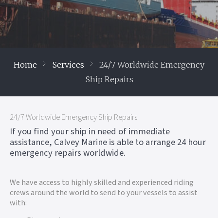
Home
Services
24/7 Worldwide Emergency
Ship Repairs
24/7 Worldwide Emergency Ship Repairs
If you find your ship in need of immediate
assistance, Calvey Marine is able to arrange 24 hour
emergency repairs worldwide.
We have access to highly skilled and experienced riding
crews around the world to send to your vessels to assist
with: