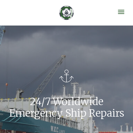
24/7 Worldwide
Emergency Ship Repairs