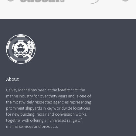
About
Calvey Marine has been at the forefront of the
marine industry for over thirty years and is one of
the most widely respected agencies representing
prominent shipyards in key worldwide locations
for new building, repair and conversion works,
together with offering an unrivalled range of
marine services and products.