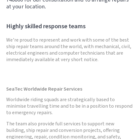
at your location.
Highly skilled response teams
We’re proud to represent and work with some of the best
ship repair teams around the world, with mechanical, civil,
electrical engineers and computer technicians that are
immediately available at very short notice.
SeaTec Worldwide Repair Services
Worldwide riding squads are strategically based to
minimise travelling time and to be in a position to respond
to emergency repairs.
The team also provide full services to support new
building, ship repair and conversion projects, offering
engineering, repair, condition monitoring, and safety,