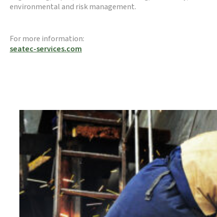
environmental and risk management.
For more information:
seatec-services.com