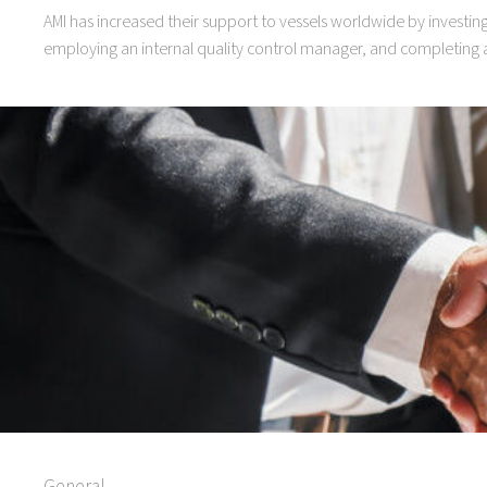
AMI has increased their support to vessels worldwide by investi
employing an internal quality control manager, and completing a
General