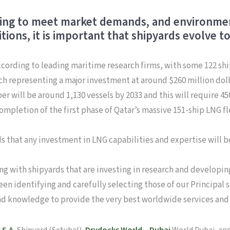
ving to meet market demands, and environment
ions, it is important that shipyards evolve t
ccording to leading maritime research firms, with some 122 shi
ach representing a major investment at around $260 million dolla
mber will be around 1,130 vessels by 2033 and this will require
completion of the first phase of Qatar’s massive 151-ship LNG 
ds that any investment in LNG capabilities and expertise will 
g with shipyards that are investing in research and developing
een identifying and carefully selecting those of our Principal 
nd knowledge to provide the very best worldwide services and fa