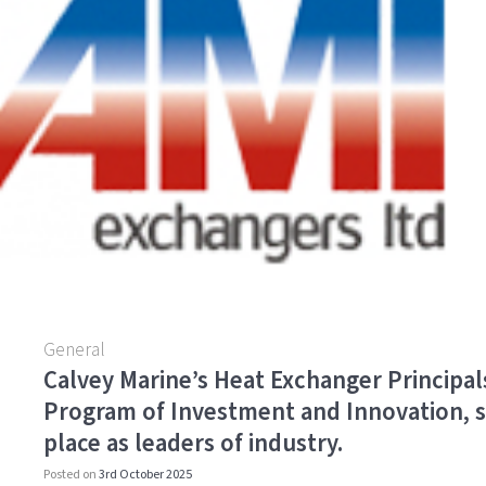
o
k
General
Calvey Marine’s Heat Exchanger Principal
Program of Investment and Innovation, s
place as leaders of industry.
Posted on
3rd October 2025