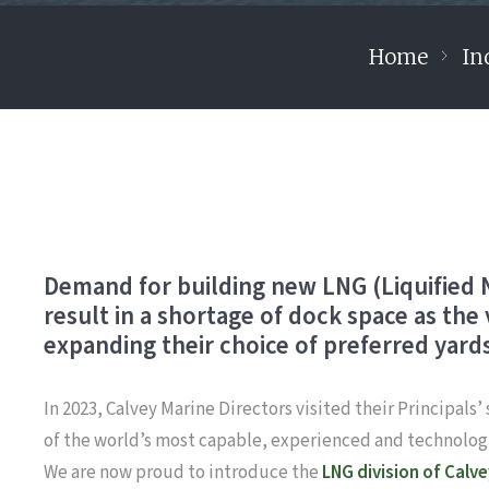
Home
In
Demand for building new LNG (Liquified Na
result in a shortage of dock space as the
expanding their choice of preferred yards
In 2023, Calvey Marine Directors visited their Principals
of the world’s most capable, experienced and technologi
We are now proud to introduce the
LNG division of Calv