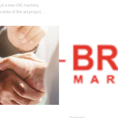
ng in a new CNC machine,
 state-of-the-art project...…
General