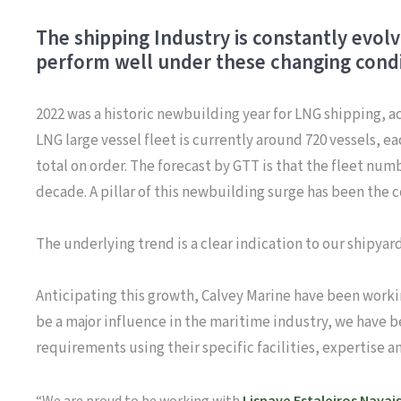
The shipping Industry is constantly evol
perform well under these changing condit
2022 was a historic newbuilding year for LNG shipping, a
LNG large vessel fleet is currently around 720 vessels, e
total on order. The forecast by GTT is that the fleet nu
decade. A pillar of this newbuilding surge has been the 
The underlying trend is a clear indication to our shipyar
Anticipating this growth, Calvey Marine have been workin
be a major influence in the maritime industry, we have b
requirements using their specific facilities, expertise a