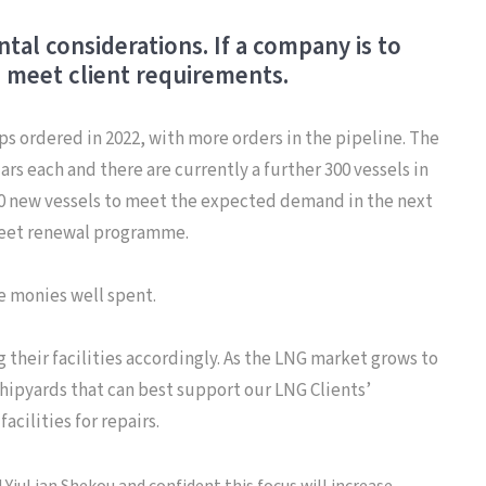
al considerations. If a company is to
o meet client requirements.
ps ordered in 2022, with more orders in the pipeline. The
rs each and there are currently a further 300 vessels in
 450 new vessels to meet the expected demand in the next
fleet renewal programme.
be monies well spent.
 their facilities accordingly. As the LNG market grows to
shipyards that can best support our LNG Clients’
cilities for repairs.