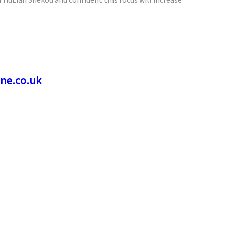
 YiuLian Shekou and confident this focus will increase
ne.co.uk