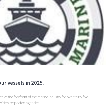
ur vessels in 2025.
 at the forefront of the marine industry for over thirty five
 widely respected agencies...…