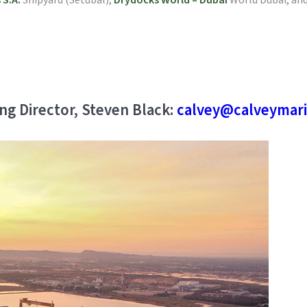
 S.A.
Shipyard (Setubal),
Drydocks World – Dubai
World Dubai, and
ng Director, Steven Black:
calvey@calveymari