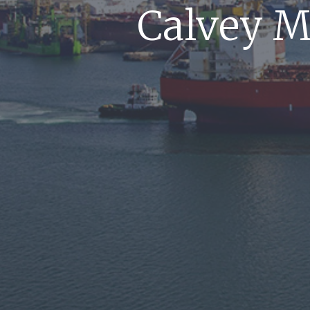
Calvey M