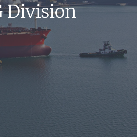
 Division