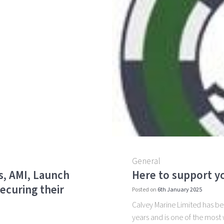
General
s, AMI, Launch
Here to support yo
ecuring their
Posted on
6th January 2025
Calvey Marine Limited has been
years and is one of the most