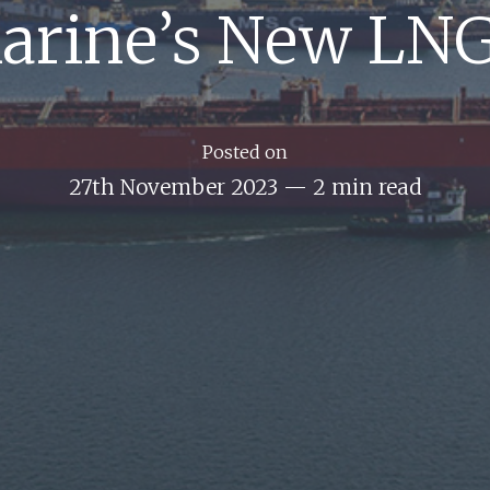
arine’s New LNG
Posted on
27th November 2023
—
2 min read