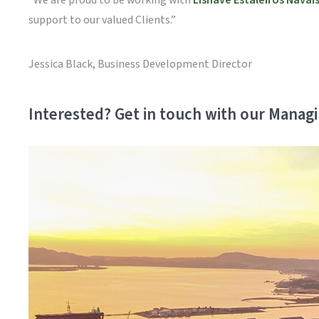
“We are proud to be working with
Lisnave Estaleiros Navais
support to our valued Clients.”
Jessica Black, Business Development Director
Interested? Get in touch with our Managi