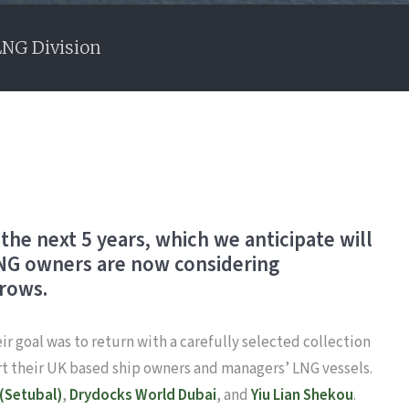
LNG Division
the next 5 years, which we anticipate will
 LNG owners are now considering
grows.
ir goal was to return with a carefully selected collection
rt their UK based ship owners and managers’ LNG vessels.
 (Setubal)
,
Drydocks World Dubai
, and
Yiu Lian Shekou
.