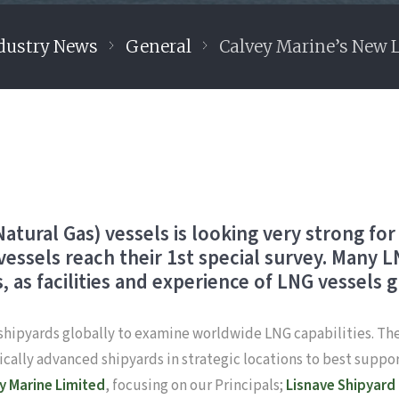
dustry News
General
Calvey Marine’s New 
tural Gas) vessels is looking very strong for 
 vessels reach their 1st special survey. Many
, as facilities and experience of LNG vessels 
’ shipyards globally to examine worldwide LNG capabilities. The
cally advanced shipyards in strategic locations to best suppo
ey Marine Limited
, focusing on our Principals;
Lisnave Shipyard